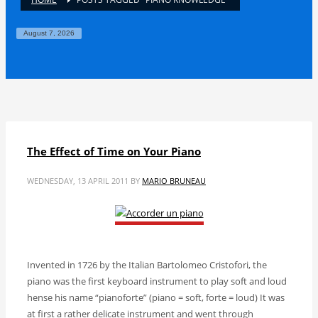
August 7, 2026
The Effect of Time on Your Piano
WEDNESDAY, 13 APRIL 2011
BY
MARIO BRUNEAU
Invented in 1726 by the Italian Bartolomeo Cristofori, the
piano was the first keyboard instrument to play soft and loud
hense his name “pianoforte” (piano = soft, forte = loud) It was
at first a rather delicate instrument and went through