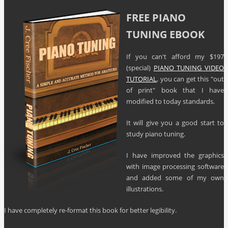
FREE PIANO
TUNING EBOOK
If you can't afford my $197
(special)
PIANO TUNING VIDEO
TUTORIAL
, you can get this "out
of print" book that I have
modified to today standards.
It will give you a good start to
study piano tuning.
I have improved the graphics
with image processing software
and added some of my own
illustrations.
I have completely re-format this book for better legibility.