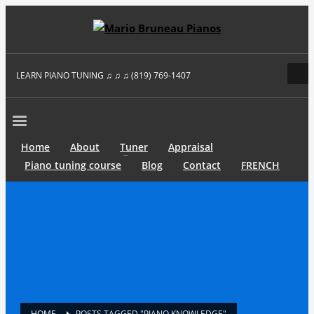
LEARN PIANO TUNING ♫ ♫ ♫ (819) 769-1407
Home
About
Tuner
Appraisal
Piano tuning course
Blog
Contact
FRENCH
HOME
POSTS TAGGED "PIANO KNOWLEDGE"