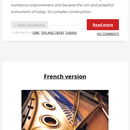
numerous improvement and became the rich and powerful
instrument of today. Its complex construction,
Read more
PIANO KNOWLEDGE
PUBLISHED IN
CARE
,
TIPS AND TRICKS
,
TUNING
NO COMMENTS
French version