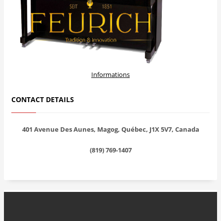
Informations
CONTACT DETAILS
401 Avenue Des Aunes, Magog, Québec, J1X 5V7, Canada
(819) 769-1407