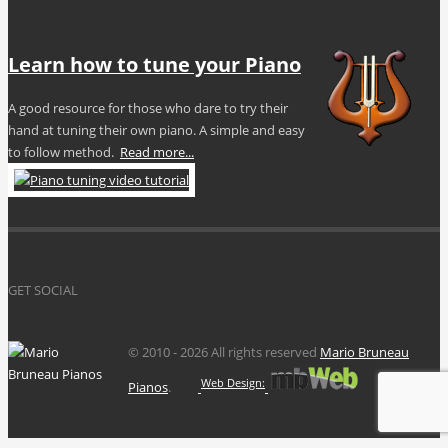
Learn how to tune your Piano
A good resource for those who dare to try their
hand at tuning their own piano. A simple and easy
to follow method.
Read more...
GET SOCIAL
© 2010 -
2026 All rights reserved
Mario Bruneau
Web Design:
Pianos
.